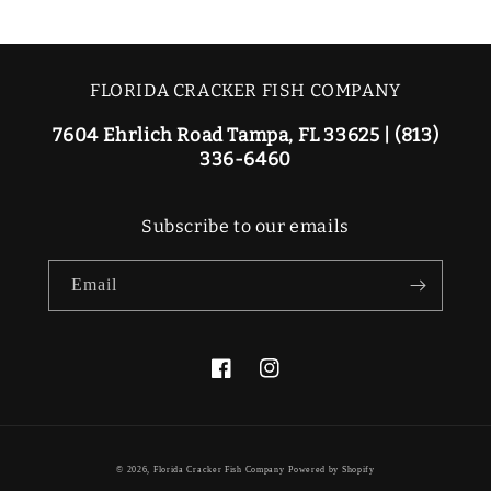
FLORIDA CRACKER FISH COMPANY
7604 Ehrlich Road Tampa, FL 33625 | (813)
336-6460
Subscribe to our emails
Email
Facebook
Instagram
© 2026,
Florida Cracker Fish Company
Powered by Shopify