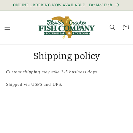
Skip to
ONLINE ORDERING NOW AVAILABLE - Eat Mo' Fish
content
Cart
Shipping policy
Current shipping may take 3-5 business days.
Shipped via USPS and UPS.