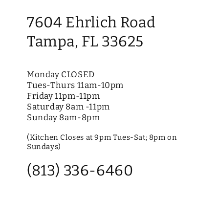
7604 Ehrlich Road
Tampa, FL 33625
Monday CLOSED
Tues-Thurs 11am-10pm
Friday 11pm-11pm
Saturday 8am -11pm
Sunday 8am-8pm
(Kitchen Closes at 9pm Tues-Sat; 8pm on
Sundays)
(813) 336-6460