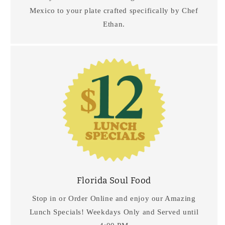
Mexico to your plate crafted specifically by Chef
Ethan.
Florida Soul Food
Stop in or Order Online and enjoy our Amazing
Lunch Specials! Weekdays Only and Served until