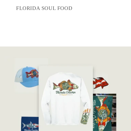
FLORIDA SOUL FOOD