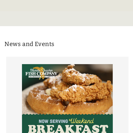
News and Events