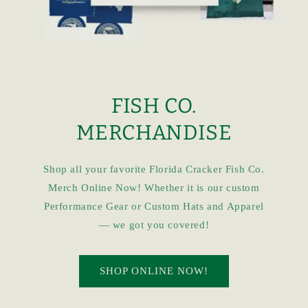
FISH CO.
MERCHANDISE
Shop all your favorite Florida Cracker Fish Co.
Merch Online Now! Whether it is our custom
Performance Gear or Custom Hats and Apparel
— we got you covered!
SHOP ONLINE NOW!