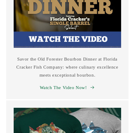
Savor the Old Forester Bourbon Dinner at Florida
Cracker Fish Company: where culinary excellence
meets exceptional bourbon.
Watch The Video Now!