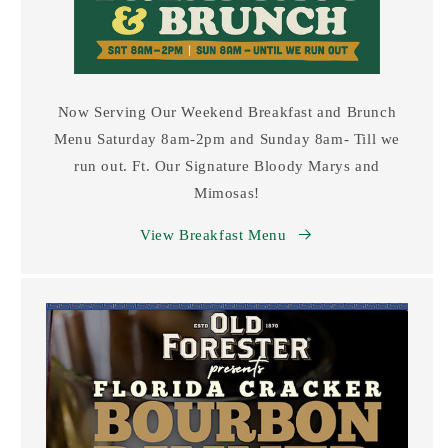
Now Serving Our Weekend Breakfast and Brunch
Menu Saturday 8am-2pm and Sunday 8am- Till we
run out. Ft. Our Signature Bloody Marys and
Mimosas!
View Breakfast Menu