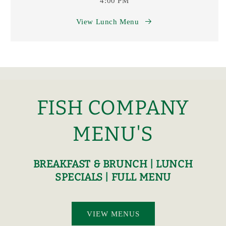
4:00 PM
View Lunch Menu
FISH COMPANY
MENU'S
BREAKFAST & BRUNCH | LUNCH
SPECIALS | FULL MENU
VIEW MENUS