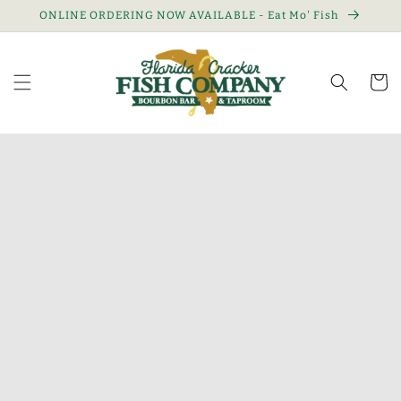
Skip to
ONLINE ORDERING NOW AVAILABLE - Eat Mo' Fish
content
Cart