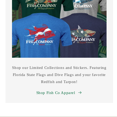
Shop our Limited Collections and Stickers. Featuring
Florida State Flags and Dive Flags and your favorite
Redfish and Tarpon!
Shop Fish Co Apparel