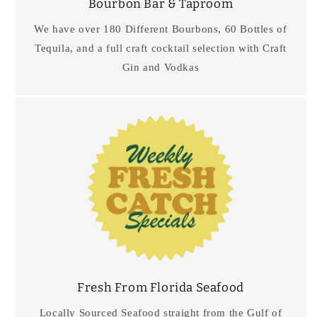
Bourbon Bar & Taproom
We have over 180 Different Bourbons, 60 Bottles of
Tequila, and a full craft cocktail selection with Craft
Gin and Vodkas
Fresh From Florida Seafood
Locally Sourced Seafood straight from the Gulf of