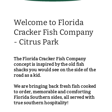
Welcome to Florida
Cracker Fish Company
- Citrus Park
The Florida Cracker Fish Company
concept is inspired by the old fish
shacks you would see on the side of the
road as a kid.
We are bringing back fresh fish cooked
to order, memorable and comforting
Florida Southern sides, all served with
true southern hospitality!